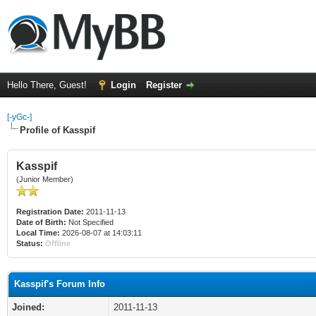
Hello There, Guest!
Login
Register
[-yGc-]
Profile of Kasspif
Kasspif
(Junior Member)
Registration Date:
2011-11-13
Date of Birth:
Not Specified
Local Time:
2026-08-07 at 14:03:11
Status:
Offline
Kasspif's Forum Info
Joined:
2011-11-13