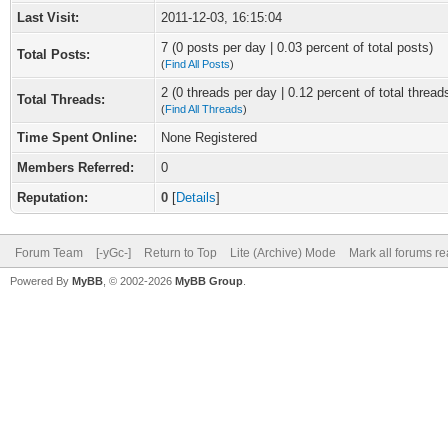
Last Visit:
2011-12-03, 16:15:04
7 (0 posts per day | 0.03 percent of total posts)
Total Posts:
(
Find All Posts
)
2 (0 threads per day | 0.12 percent of total thread
Total Threads:
(
Find All Threads
)
Time Spent Online:
None Registered
Members Referred:
0
Reputation:
0
[
Details
]
Forum Team
[-yGc-]
Return to Top
Lite (Archive) Mode
Mark all forums r
Powered By
MyBB
, © 2002-2026
MyBB Group
.