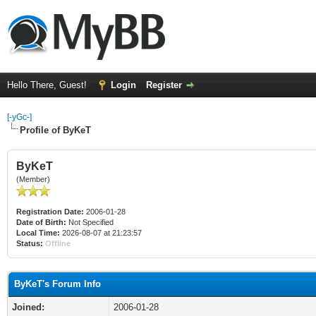
Hello There, Guest!
Login
Register
[-yGc-]
Profile of ByKeT
ByKeT
(Member)
Registration Date:
2006-01-28
Date of Birth:
Not Specified
Local Time:
2026-08-07 at 21:23:57
Status:
Offline
ByKeT's Forum Info
Joined:
2006-01-28