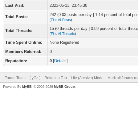
Last Visit:
2023-05-13, 23:45:30
242 (0.03 posts per day | 1.14 percent of total po
Total Posts:
(
Find All Posts
)
15 (0 threads per day | 0.89 percent of total threa
Total Threads:
(
Find All Threads
)
Time Spent Online:
None Registered
Members Referred:
0
Reputation:
0
[
Details
]
Forum Team
[-yGc-]
Return to Top
Lite (Archive) Mode
Mark all forums r
Powered By
MyBB
, © 2002-2026
MyBB Group
.