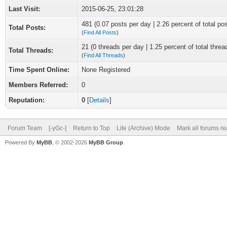
Last Visit:
2015-06-25, 23:01:28
481 (0.07 posts per day | 2.26 percent of total po
Total Posts:
(
Find All Posts
)
21 (0 threads per day | 1.25 percent of total threa
Total Threads:
(
Find All Threads
)
Time Spent Online:
None Registered
Members Referred:
0
Reputation:
0
[
Details
]
Forum Team
[-yGc-]
Return to Top
Lite (Archive) Mode
Mark all forums r
Powered By
MyBB
, © 2002-2026
MyBB Group
.