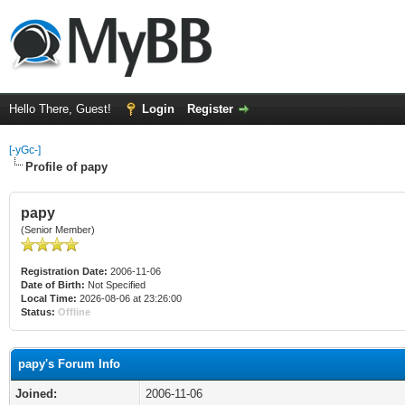
Hello There, Guest!
Login
Register
[-yGc-]
Profile of papy
papy
(Senior Member)
Registration Date:
2006-11-06
Date of Birth:
Not Specified
Local Time:
2026-08-06 at 23:26:00
Status:
Offline
papy's Forum Info
Joined:
2006-11-06