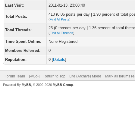
Last Visit:
2011-01-13, 23:08:40
410 (0.06 posts per day | 1.93 percent of total po
Total Posts:
(
Find All Posts
)
23 (0 threads per day | 1.36 percent of total threa
Total Threads:
(
Find All Threads
)
Time Spent Online:
None Registered
Members Referred:
0
Reputation:
0
[
Details
]
Forum Team
[-yGc-]
Return to Top
Lite (Archive) Mode
Mark all forums r
Powered By
MyBB
, © 2002-2026
MyBB Group
.