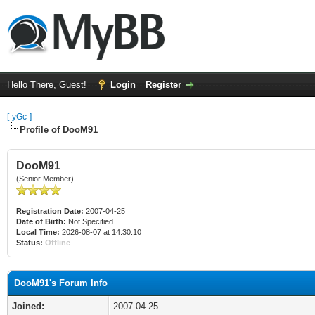
Hello There, Guest!
Login
Register
[-yGc-]
Profile of DooM91
DooM91
(Senior Member)
Registration Date:
2007-04-25
Date of Birth:
Not Specified
Local Time:
2026-08-07 at 14:30:10
Status:
Offline
DooM91's Forum Info
Joined:
2007-04-25