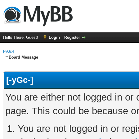
Hello There, Guest!
Login
Register
[-yGc-]
Board Message
[-yGc-]
You are either not logged in or
page. This could be because on
You are not logged in or regi