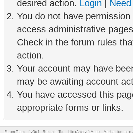
desired action.
Login
|
Need 
You do not have permission t
access administrative pages
Check in the forum rules tha
action.
Your account may have been 
may be awaiting account act
You have accessed this page 
appropriate forms or links.
Forum Team
[-yGc-]
Return to Top
Lite (Archive) Mode
Mark all forums r