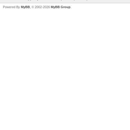
Powered By
MyBB
, © 2002-2026
MyBB Group
.