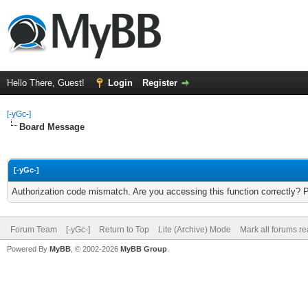
Hello There, Guest!
Login
Register
[-yGc-]
Board Message
[-yGc-]
Authorization code mismatch. Are you accessing this function correctly? 
Forum Team
[-yGc-]
Return to Top
Lite (Archive) Mode
Mark all forums r
Powered By
MyBB
, © 2002-2026
MyBB Group
.