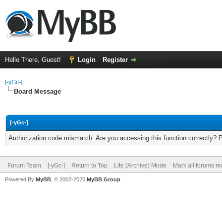
Hello There, Guest!
Login
Register
[-yGc-]
Board Message
[-yGc-]
Authorization code mismatch. Are you accessing this function correctly? 
Forum Team
[-yGc-]
Return to Top
Lite (Archive) Mode
Mark all forums r
Powered By
MyBB
, © 2002-2026
MyBB Group
.