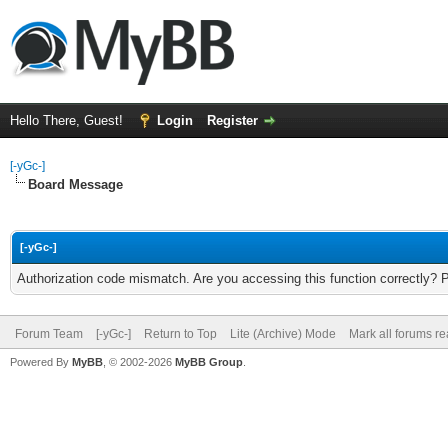
Hello There, Guest!
Login
Register
[-yGc-]
Board Message
[-yGc-]
Authorization code mismatch. Are you accessing this function correctly? 
Forum Team
[-yGc-]
Return to Top
Lite (Archive) Mode
Mark all forums r
Powered By
MyBB
, © 2002-2026
MyBB Group
.