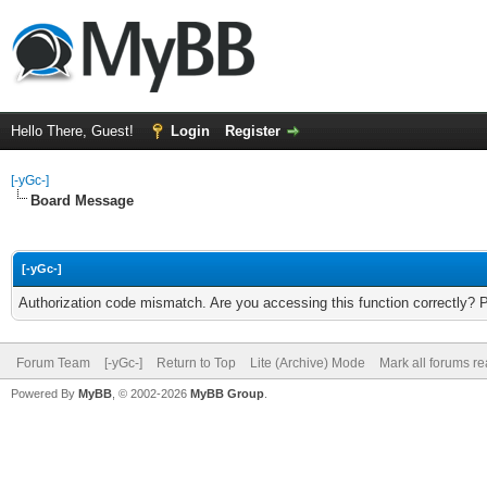
Hello There, Guest!
Login
Register
[-yGc-]
Board Message
[-yGc-]
Authorization code mismatch. Are you accessing this function correctly? 
Forum Team
[-yGc-]
Return to Top
Lite (Archive) Mode
Mark all forums r
Powered By
MyBB
, © 2002-2026
MyBB Group
.