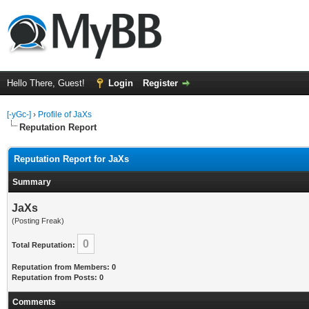
Hello There, Guest!
Login
Register
[-yGc-]
›
Profile of JaXs
Reputation Report
Reputation Report for JaXs
Summary
JaXs
(Posting Freak)
0
Total Reputation:
Reputation from Members: 0
Reputation from Posts: 0
Comments