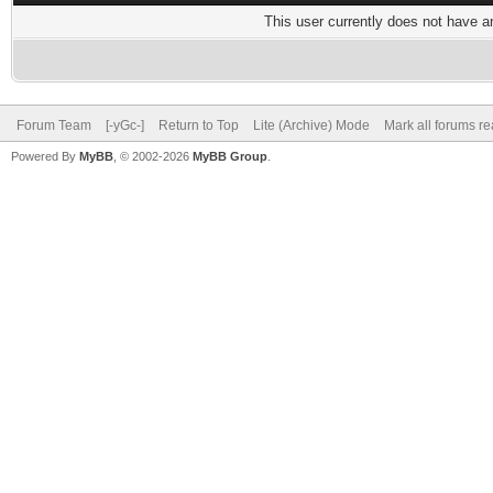
This user currently does not have any
Forum Team
[-yGc-]
Return to Top
Lite (Archive) Mode
Mark all forums r
Powered By
MyBB
, © 2002-2026
MyBB Group
.