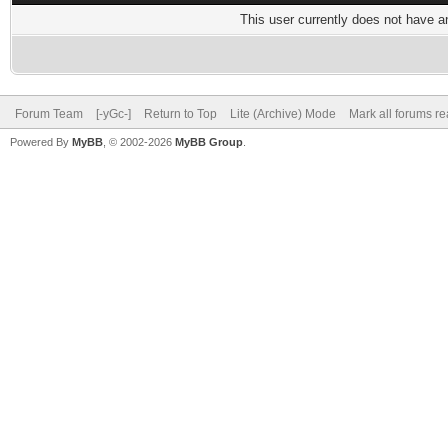
This user currently does not have any
Forum Team
[-yGc-]
Return to Top
Lite (Archive) Mode
Mark all forums r
Powered By
MyBB
, © 2002-2026
MyBB Group
.