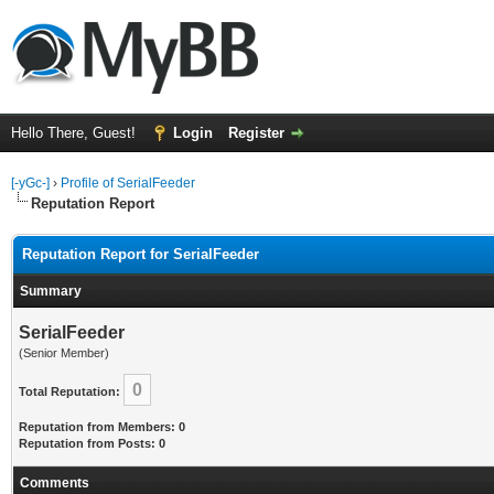
Hello There, Guest!
Login
Register
[-yGc-]
›
Profile of SerialFeeder
Reputation Report
Reputation Report for SerialFeeder
Summary
SerialFeeder
(Senior Member)
0
Total Reputation:
Reputation from Members: 0
Reputation from Posts: 0
Comments