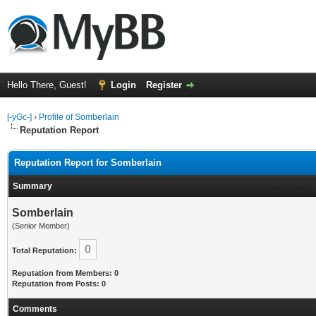
Hello There, Guest!
Login
Register
[-yGc-]
›
Profile of Somberlain
Reputation Report
Reputation Report for Somberlain
Summary
Somberlain
(Senior Member)
0
Total Reputation:
Reputation from Members: 0
Reputation from Posts: 0
Comments