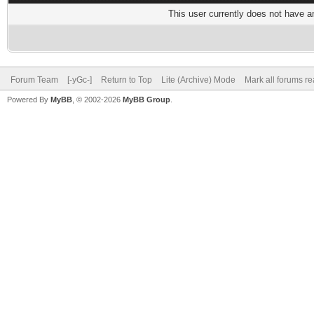
This user currently does not have any
Forum Team
[-yGc-]
Return to Top
Lite (Archive) Mode
Mark all forums r
Powered By
MyBB
, © 2002-2026
MyBB Group
.