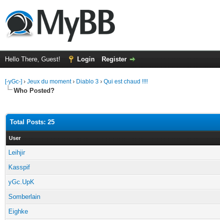
Hello There, Guest!
Login
Register
[-yGc-]
›
Jeux du moment
›
Diablo 3
›
Qui est chaud !!!!
Who Posted?
Total Posts: 25
User
Leihjir
Kasspif
yGc.UpK
Somberlain
Eighke