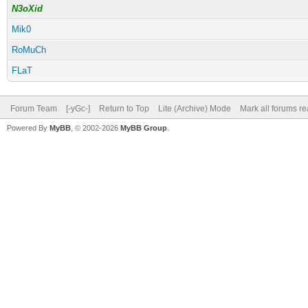
N3oXid
Mik0
RoMuCh
FLaT
Forum Team
[-yGc-]
Return to Top
Lite (Archive) Mode
Mark all forums r
Powered By
MyBB
, © 2002-2026
MyBB Group
.